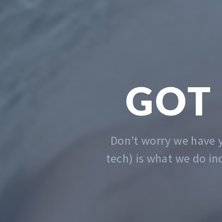
We solve