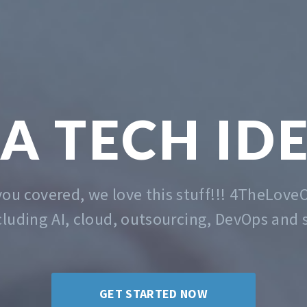
TECH &
MA
 the problem of getting you started. Whatev