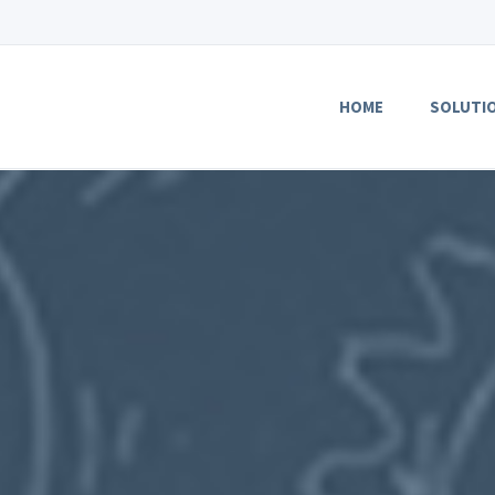
HOME
SOLUTI