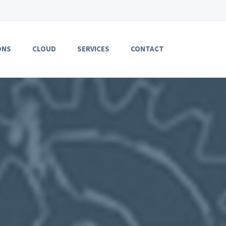
ONS
CLOUD
SERVICES
CONTACT