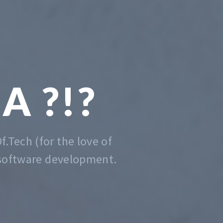
 CODING
DE EASY
er that is, we do that. Contact us
anytime for advise.