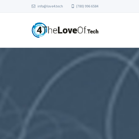
info@love4.tech
(780) 996 6584