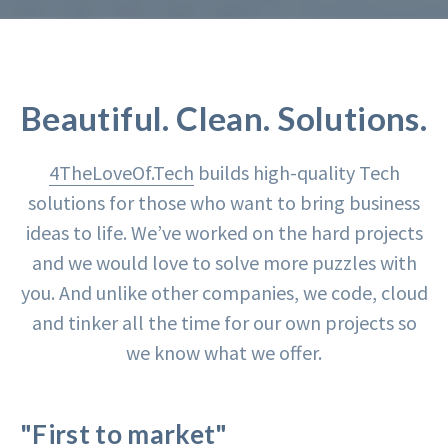
Beautiful. Clean. Solutions.
4TheLoveOf.Tech
builds high-quality Tech
solutions for those who want to bring business
ideas to life. We’ve worked on the hard projects
and we would love to solve more puzzles with
you. And unlike other companies, we code, cloud
and tinker all the time for our own projects so
we know what we offer.
"First to market"