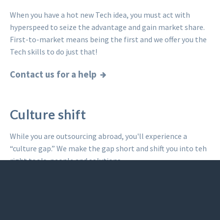
When you have a hot new Tech idea, you must act with
hyperspeed to seize the advantage and gain market share.
First-to-market means being the first and we offer you the
Tech skills to do just that!
Contact us for a help
Culture shift
While you are outsourcing abroad, you'll experience a
“culture gap.” We make the gap short and shift you into teh
right tools, people and solutions.
Read what others said