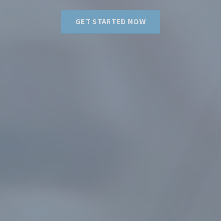
GET STARTED NOW