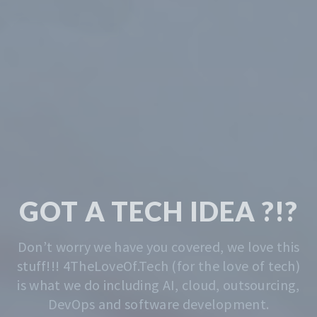
TECH & CODING
MADE EASY
We solve the problem of getting you started.
Whatever that is, we do that. Contact us
anytime for advise.