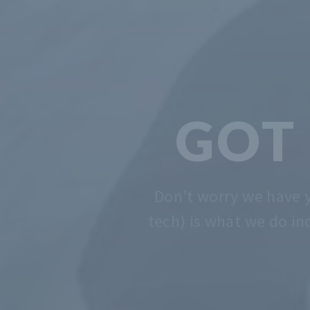
We solve