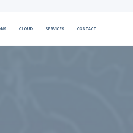
ONS
CLOUD
SERVICES
CONTACT