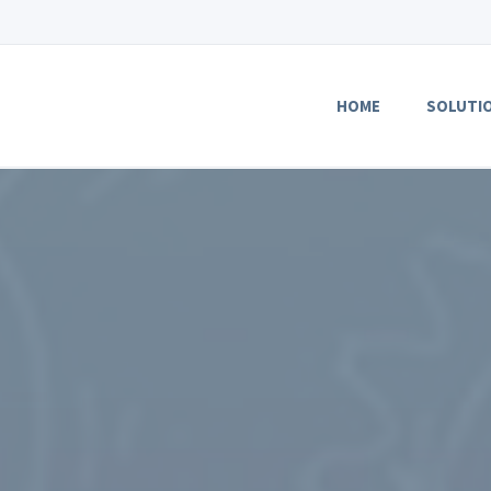
HOME
SOLUTI