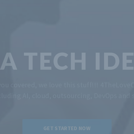
TECH &
MA
 the problem of getting you started. Whatev