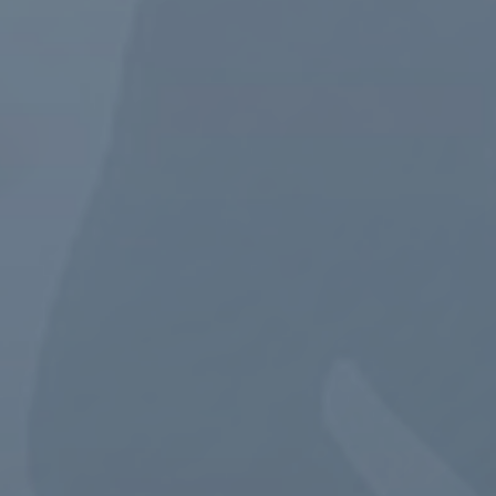
GET STARTED NOW