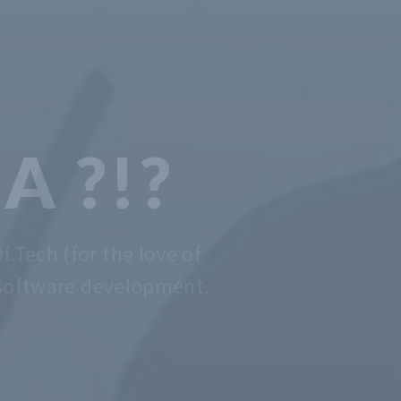
 CODING
DE EASY
er that is, we do that. Contact us
anytime for advise.