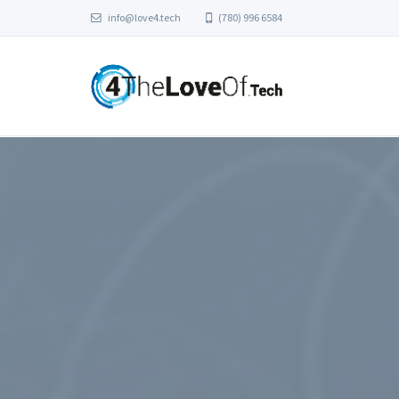
info@love4.tech
(780) 996 6584