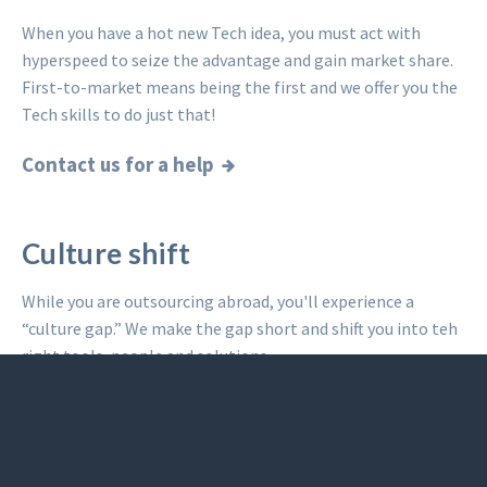
When you have a hot new Tech idea, you must act with
hyperspeed to seize the advantage and gain market share.
First-to-market means being the first and we offer you the
Tech skills to do just that!
Contact us for a help
Culture shift
While you are outsourcing abroad, you'll experience a
“culture gap.” We make the gap short and shift you into teh
right tools, people and solutions.
Read what others said