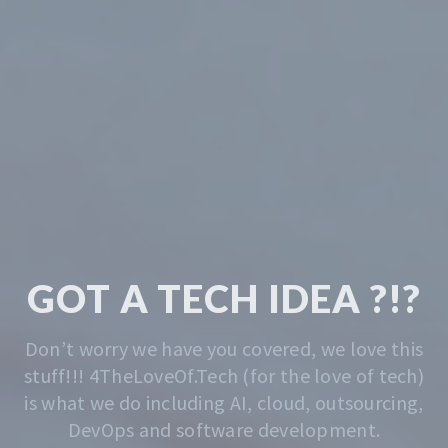
TECH & CODING
MADE EASY
We solve the problem of getting you started.
Whatever that is, we do that. Contact us
anytime for advise.