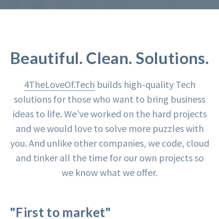
Beautiful. Clean. Solutions.
4TheLoveOf.Tech
builds high-quality Tech
solutions for those who want to bring business
ideas to life. We’ve worked on the hard projects
and we would love to solve more puzzles with
you. And unlike other companies, we code, cloud
and tinker all the time for our own projects so
we know what we offer.
"First to market"