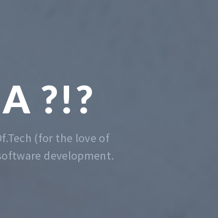
 CODING
DE EASY
er that is, we do that. Contact us
anytime for advise.