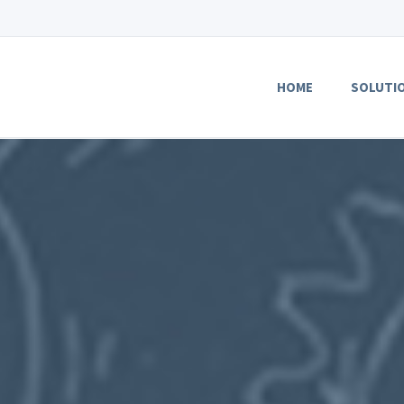
HOME
SOLUTI