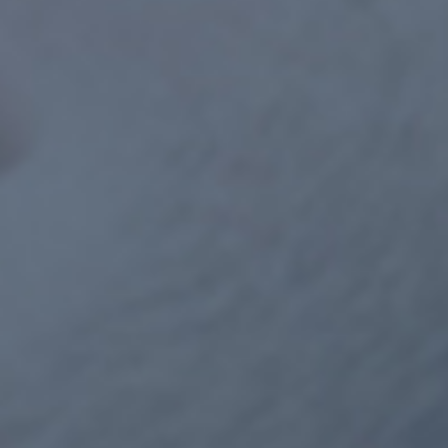
GET STARTED NOW