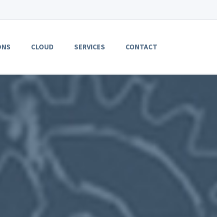
ONS
CLOUD
SERVICES
CONTACT