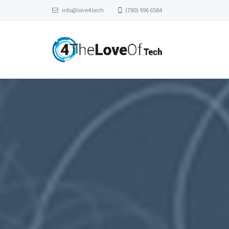
info@love4.tech
(780) 996 6584