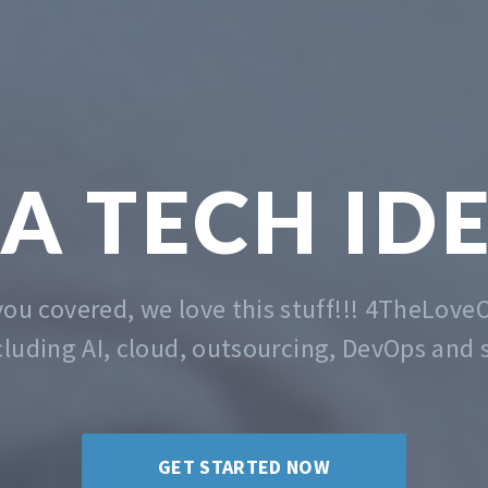
TECH &
MA
 the problem of getting you started. Whatev