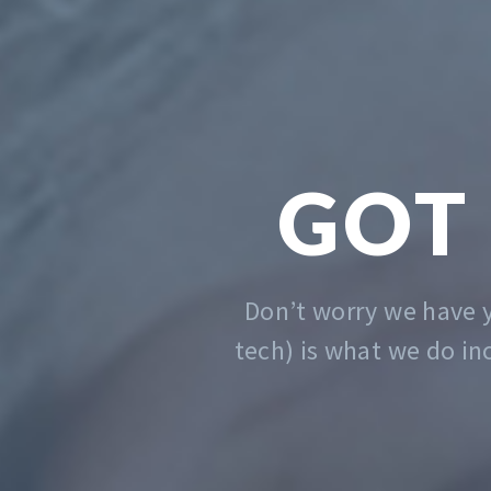
We solve