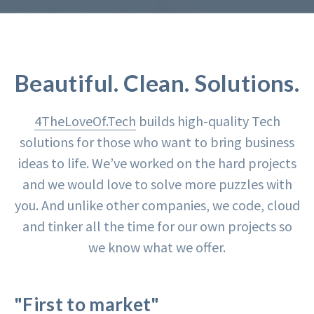
Beautiful. Clean. Solutions.
4TheLoveOf.Tech
builds high-quality Tech
solutions for those who want to bring business
ideas to life. We’ve worked on the hard projects
and we would love to solve more puzzles with
you. And unlike other companies, we code, cloud
and tinker all the time for our own projects so
we know what we offer.
"First to market"