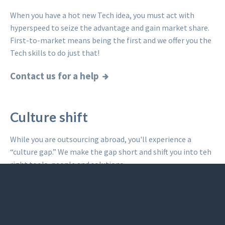
When you have a hot new Tech idea, you must act with
hyperspeed to seize the advantage and gain market share.
First-to-market means being the first and we offer you the
Tech skills to do just that!
Contact us for a help
Culture shift
While you are outsourcing abroad, you'll experience a
“culture gap.” We make the gap short and shift you into teh
right tools, people and solutions.
Read what others said