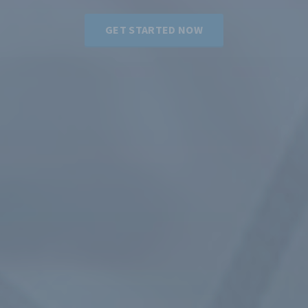
GET STARTED NOW