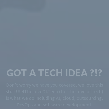
TECH & CODING
MADE EASY
We solve the problem of getting you started.
Whatever that is, we do that. Contact us
anytime for advise.