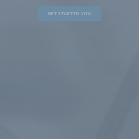
GET STARTED NOW