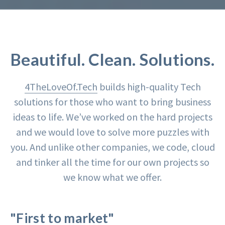
Beautiful. Clean. Solutions.
4TheLoveOf.Tech
builds high-quality Tech
solutions for those who want to bring business
ideas to life. We’ve worked on the hard projects
and we would love to solve more puzzles with
you. And unlike other companies, we code, cloud
and tinker all the time for our own projects so
we know what we offer.
"First to market"