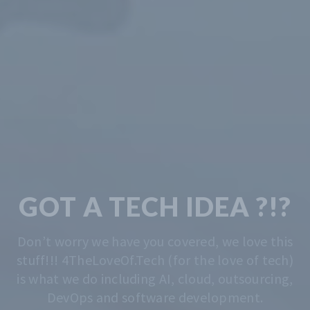
TECH & CODING
MADE EASY
We solve the problem of getting you started.
Whatever that is, we do that. Contact us
anytime for advise.