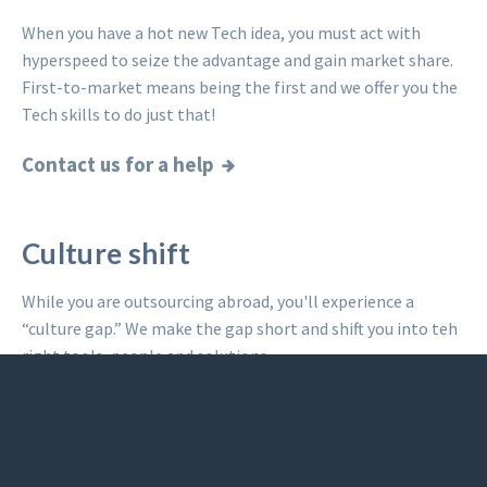
When you have a hot new Tech idea, you must act with
hyperspeed to seize the advantage and gain market share.
First-to-market means being the first and we offer you the
Tech skills to do just that!
Contact us for a help
Culture shift
While you are outsourcing abroad, you'll experience a
“culture gap.” We make the gap short and shift you into teh
right tools, people and solutions.
Read what others said