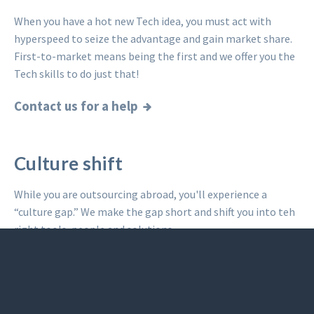
When you have a hot new Tech idea, you must act with
hyperspeed to seize the advantage and gain market share.
First-to-market means being the first and we offer you the
Tech skills to do just that!
Contact us for a help
Culture shift
While you are outsourcing abroad, you'll experience a
“culture gap.” We make the gap short and shift you into teh
right tools, people and solutions.
Read what others said