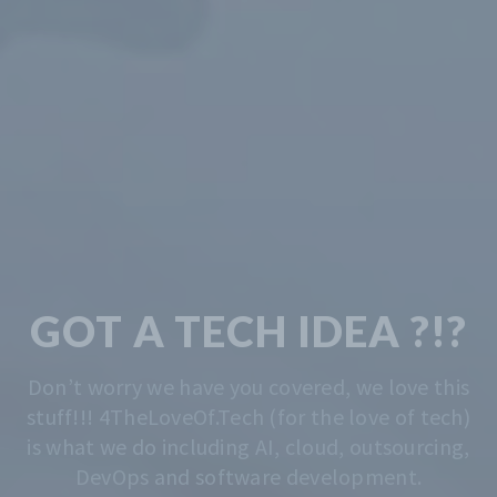
TECH & CODING
MADE EASY
We solve the problem of getting you started.
Whatever that is, we do that. Contact us
anytime for advise.