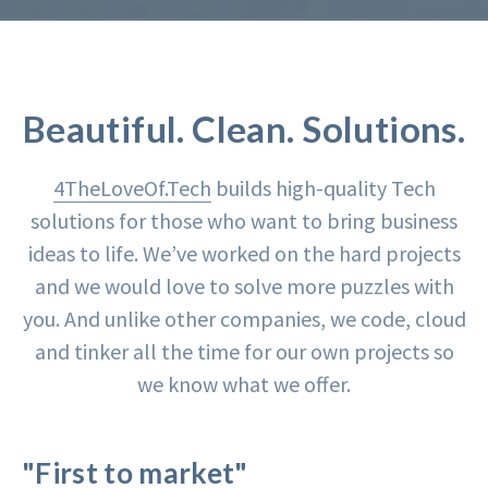
Beautiful. Clean. Solutions.
4TheLoveOf.Tech
builds high-quality Tech
solutions for those who want to bring business
ideas to life. We’ve worked on the hard projects
and we would love to solve more puzzles with
you. And unlike other companies, we code, cloud
and tinker all the time for our own projects so
we know what we offer.
"First to market"