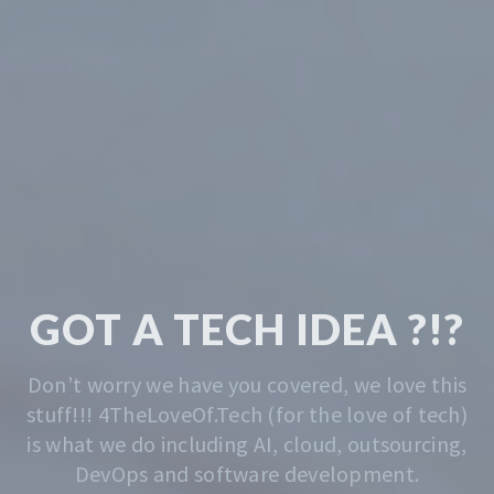
TECH & CODING
MADE EASY
We solve the problem of getting you started.
Whatever that is, we do that. Contact us
anytime for advise.