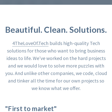
Beautiful. Clean. Solutions.
4TheLoveOf.Tech
builds high-quality Tech
solutions for those who want to bring business
ideas to life. We’ve worked on the hard projects
and we would love to solve more puzzles with
you. And unlike other companies, we code, cloud
and tinker all the time for our own projects so
we know what we offer.
"First to market"