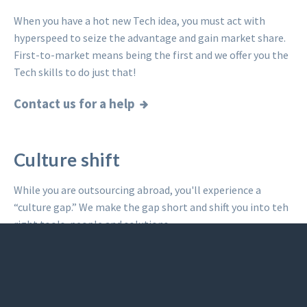
When you have a hot new Tech idea, you must act with
hyperspeed to seize the advantage and gain market share.
First-to-market means being the first and we offer you the
Tech skills to do just that!
Contact us for a help
Culture shift
While you are outsourcing abroad, you'll experience a
“culture gap.” We make the gap short and shift you into teh
right tools, people and solutions.
Read what others said